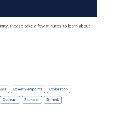
unity. Please take a few minutes to learn about
ence
Expert Viewpoints
Exploration
Outreach
Research
Storied.