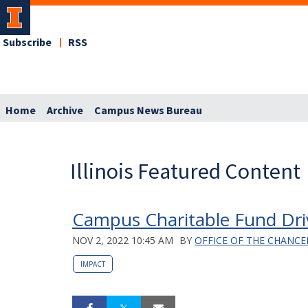
Subscribe
RSS
Home
Archive
Campus News Bureau
Illinois Featured Content
Campus Charitable Fund Dri
NOV 2, 2022 10:45 AM
BY
OFFICE OF THE CHANCE
IMPACT