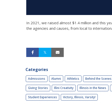
In 2021, we raised almost $1.4 million and this y
the agencies and causes, from local to internation
Categories
Admissions
Alumni
Athletics
Behind the Scenes
Giving Stories
Illini Creativity
Illinois in the News
Student Experiences
Victory, Illinois, Varsity!