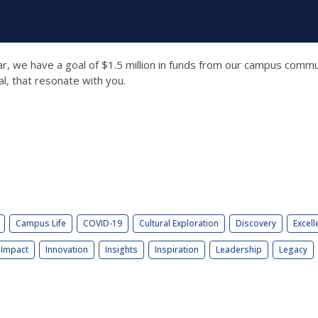
ear, we have a goal of $1.5 million in funds from our campus comm
al, that resonate with you.
Campus Life
COVID-19
Cultural Exploration
Discovery
Excell
Impact
Innovation
Insights
Inspiration
Leadership
Legacy