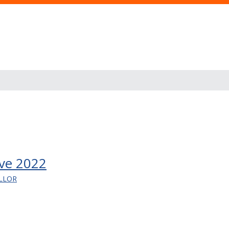
ve 2022
LLOR