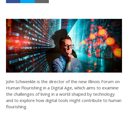
John Schwenkle is the director of the new Illinois Forum on
Human Flourishing in a Digital Age, which aims to examine
the challenges of living in a world shaped by technology
and to explore how digital tools might contribute to human
flourishing.