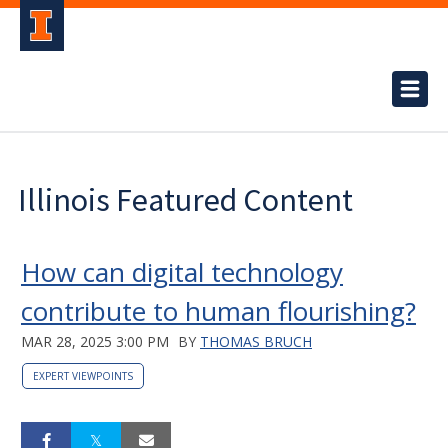
Illinois Featured Content
How can digital technology
contribute to human flourishing?
MAR 28, 2025 3:00 PM
BY
THOMAS BRUCH
EXPERT VIEWPOINTS