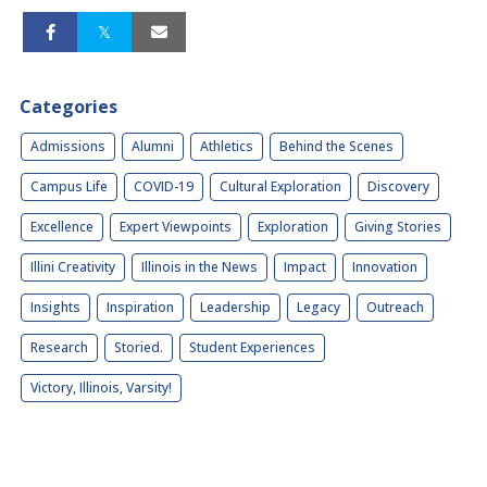
Categories
Admissions
Alumni
Athletics
Behind the Scenes
Campus Life
COVID-19
Cultural Exploration
Discovery
Excellence
Expert Viewpoints
Exploration
Giving Stories
Illini Creativity
Illinois in the News
Impact
Innovation
Insights
Inspiration
Leadership
Legacy
Outreach
Research
Storied.
Student Experiences
Victory, Illinois, Varsity!