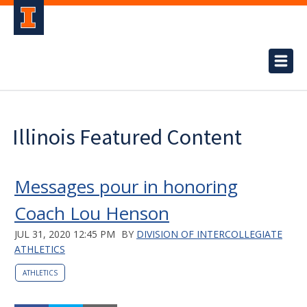
Illinois Featured Content
Messages pour in honoring
Coach Lou Henson
JUL 31, 2020 12:45 PM
BY
DIVISION OF INTERCOLLEGIATE
ATHLETICS
ATHLETICS