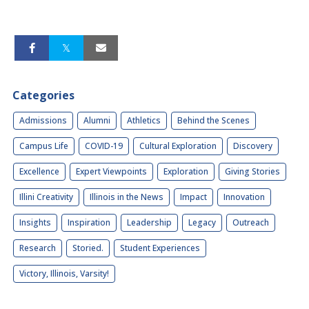
Categories
Admissions
Alumni
Athletics
Behind the Scenes
Campus Life
COVID-19
Cultural Exploration
Discovery
Excellence
Expert Viewpoints
Exploration
Giving Stories
Illini Creativity
Illinois in the News
Impact
Innovation
Insights
Inspiration
Leadership
Legacy
Outreach
Research
Storied.
Student Experiences
Victory, Illinois, Varsity!