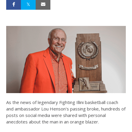
As the news of legendary Fighting Illini basketball coach
and ambassador Lou Henson's passing broke, hundreds of
posts on social media were shared with personal
anecdotes about the man in an orange blazer.