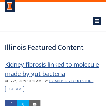
Illinois Featured Content
Kidney fibrosis linked to molecule
made by gut bacteria
AUG 25, 2025 10:30 AM
BY
LIZ AHLBERG TOUCHSTONE
DISCOVERY