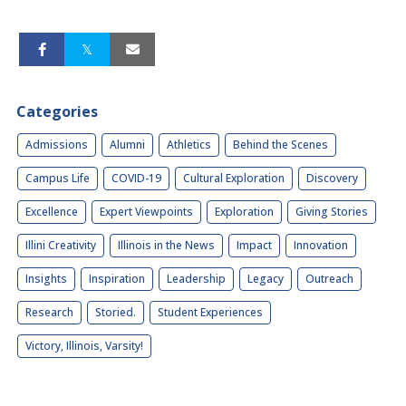
Categories
Admissions
Alumni
Athletics
Behind the Scenes
Campus Life
COVID-19
Cultural Exploration
Discovery
Excellence
Expert Viewpoints
Exploration
Giving Stories
Illini Creativity
Illinois in the News
Impact
Innovation
Insights
Inspiration
Leadership
Legacy
Outreach
Research
Storied.
Student Experiences
Victory, Illinois, Varsity!