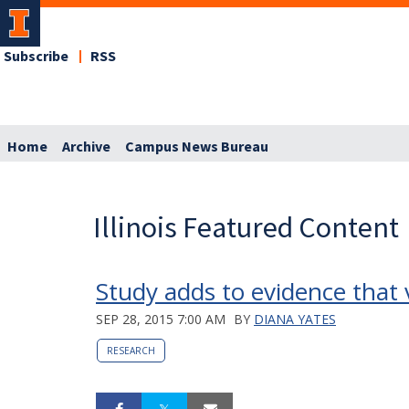
Subscribe
RSS
Home
Archive
Campus News Bureau
Illinois Featured Content
Study adds to evidence that v
SEP 28, 2015 7:00 AM
BY
DIANA YATES
RESEARCH