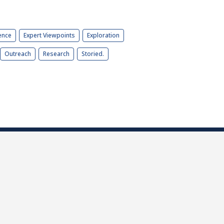
ence
Expert Viewpoints
Exploration
Outreach
Research
Storied.