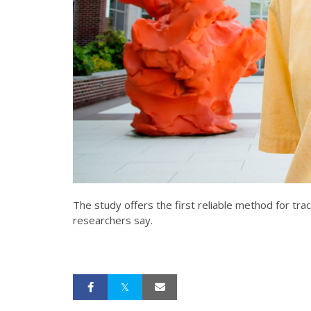
The study offers the first reliable method for tra
researchers say.