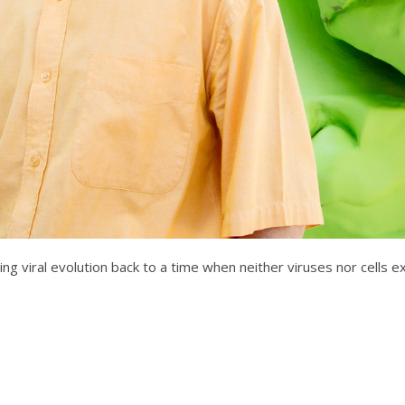
cing viral evolution back to a time when neither viruses nor cells 