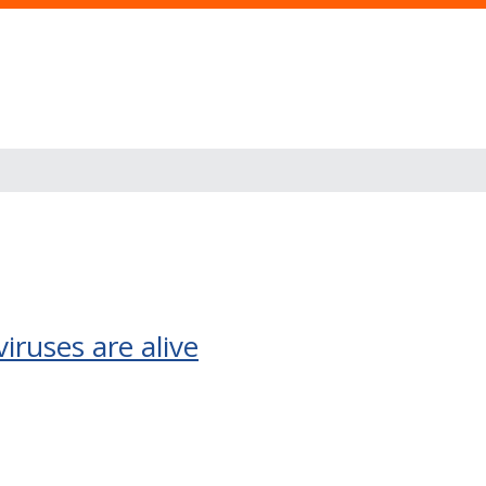
iruses are alive