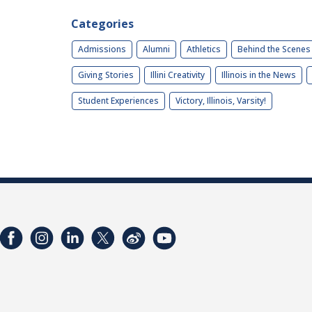
Categories
Admissions
Alumni
Athletics
Behind the Scenes
Giving Stories
Illini Creativity
Illinois in the News
Student Experiences
Victory, Illinois, Varsity!