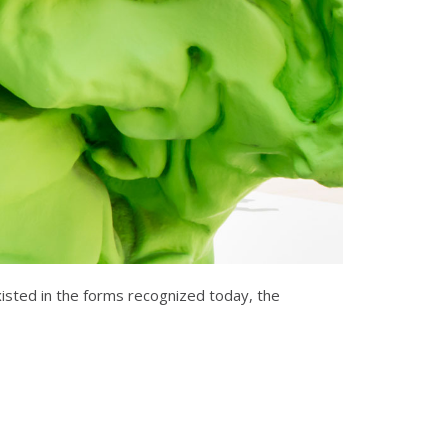
existed in the forms recognized today, the