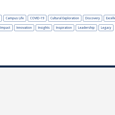
Campus Life
COVID-19
Cultural Exploration
Discovery
Excell
Impact
Innovation
Insights
Inspiration
Leadership
Legacy