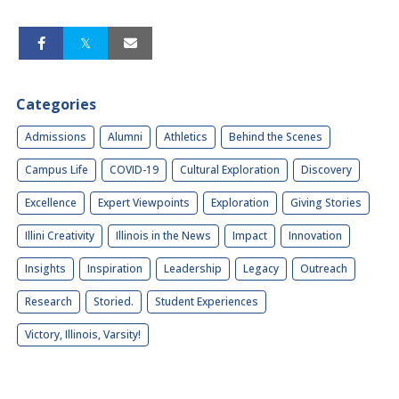
Categories
Admissions
Alumni
Athletics
Behind the Scenes
Campus Life
COVID-19
Cultural Exploration
Discovery
Excellence
Expert Viewpoints
Exploration
Giving Stories
Illini Creativity
Illinois in the News
Impact
Innovation
Insights
Inspiration
Leadership
Legacy
Outreach
Research
Storied.
Student Experiences
Victory, Illinois, Varsity!