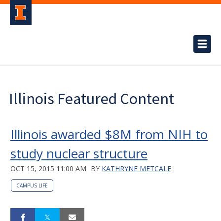
Illinois Featured Content
Illinois awarded $8M from NIH to
study nuclear structure
OCT 15, 2015 11:00 AM
BY
KATHRYNE METCALF
CAMPUS LIFE