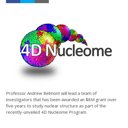
Professor Andrew Belmont will lead a team of
investigators that has been awarded an $8M grant over
five years to study nuclear structure as part of the
recently-unveiled 4D Nucleome Program.