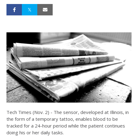
Tech Times (Nov. 2) - The sensor, developed at Illinois, in
the form of a temporary tattoo, enables blood to be
tracked for a 24-hour period while the patient continues
doing his or her daily tasks.