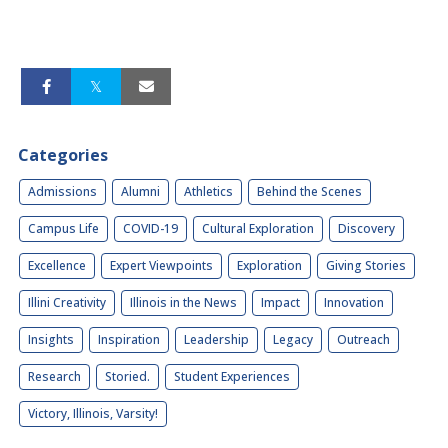
Categories
Admissions
Alumni
Athletics
Behind the Scenes
Campus Life
COVID-19
Cultural Exploration
Discovery
Excellence
Expert Viewpoints
Exploration
Giving Stories
Illini Creativity
Illinois in the News
Impact
Innovation
Insights
Inspiration
Leadership
Legacy
Outreach
Research
Storied.
Student Experiences
Victory, Illinois, Varsity!