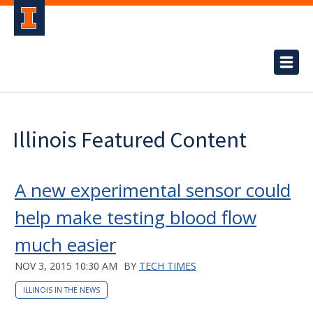
Illinois Featured Content
A new experimental sensor could
help make testing blood flow
much easier
NOV 3, 2015 10:30 AM
BY
TECH TIMES
ILLINOIS IN THE NEWS