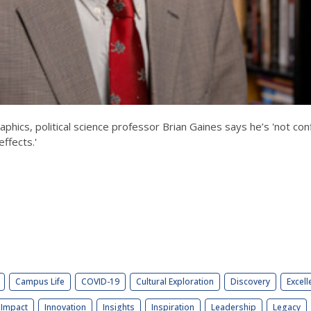
cs, political science professor Brian Gaines says he’s 'not con
effects.'
Campus Life
COVID-19
Cultural Exploration
Discovery
Excell
Impact
Innovation
Insights
Inspiration
Leadership
Legacy