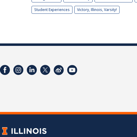
Student Experiences
Victory, Illinois, Varsity!