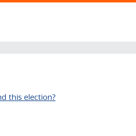
 this election?