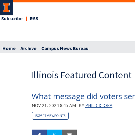
Subscribe
RSS
Home
Archive
Campus News Bureau
Illinois Featured Content
What message did voters send
NOV 21, 2024 8:45 AM
BY
PHIL CICIORA
EXPERT VIEWPOINTS