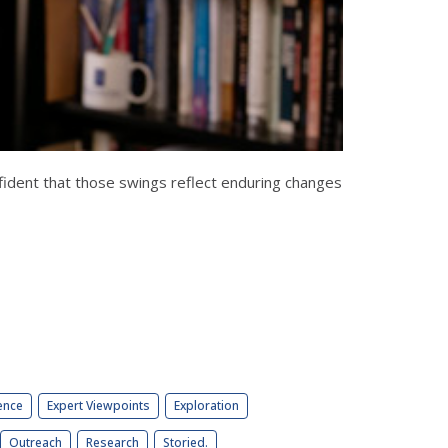
fident that those swings reflect enduring changes
ence
Expert Viewpoints
Exploration
Outreach
Research
Storied.