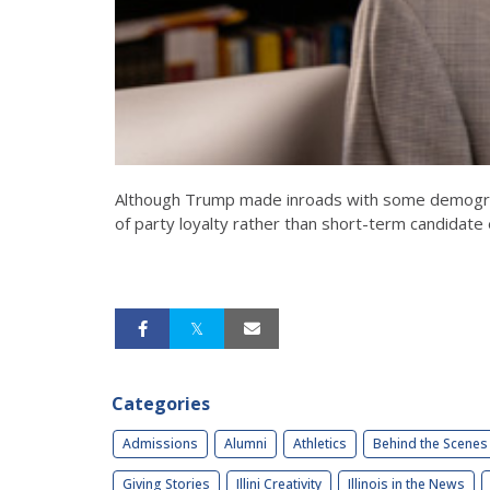
Although Trump made inroads with some demographi
of party loyalty rather than short-term candidate 
Categories
Admissions
Alumni
Athletics
Behind the Scenes
Giving Stories
Illini Creativity
Illinois in the News