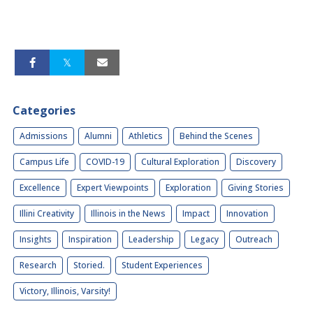
Categories
Admissions
Alumni
Athletics
Behind the Scenes
Campus Life
COVID-19
Cultural Exploration
Discovery
Excellence
Expert Viewpoints
Exploration
Giving Stories
Illini Creativity
Illinois in the News
Impact
Innovation
Insights
Inspiration
Leadership
Legacy
Outreach
Research
Storied.
Student Experiences
Victory, Illinois, Varsity!