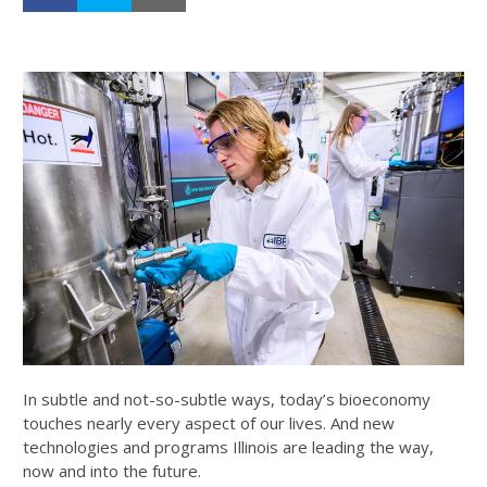
In subtle and not-so-subtle ways, today’s bioeconomy
touches nearly every aspect of our lives. And new
technologies and programs Illinois are leading the way,
now and into the future.