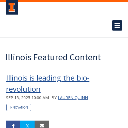
Illinois Featured Content
Illinois is leading the bio-
revolution
SEP 15, 2025 10:00 AM
BY
LAUREN QUINN
INNOVATION