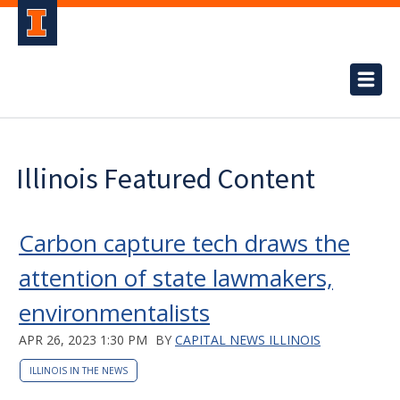
Illinois Featured Content
Carbon capture tech draws the
attention of state lawmakers,
environmentalists
APR 26, 2023 1:30 PM
BY
CAPITAL NEWS ILLINOIS
ILLINOIS IN THE NEWS