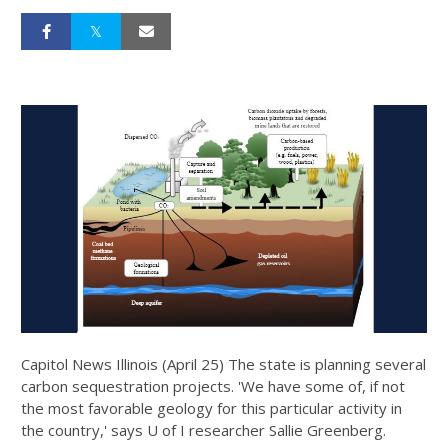
Capitol News Illinois (April 25) The state is planning several
carbon sequestration projects. 'We have some of, if not
the most favorable geology for this particular activity in
the country,' says U of I researcher Sallie Greenberg.