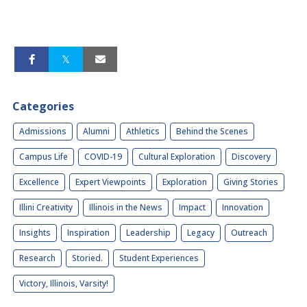
Categories
Admissions
Alumni
Athletics
Behind the Scenes
Campus Life
COVID-19
Cultural Exploration
Discovery
Excellence
Expert Viewpoints
Exploration
Giving Stories
Illini Creativity
Illinois in the News
Impact
Innovation
Insights
Inspiration
Leadership
Legacy
Outreach
Research
Storied.
Student Experiences
Victory, Illinois, Varsity!