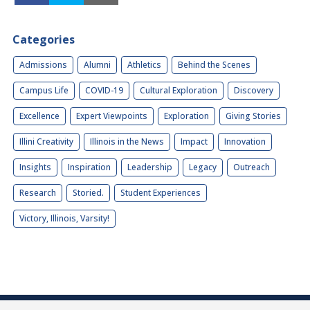
Categories
Admissions
Alumni
Athletics
Behind the Scenes
Campus Life
COVID-19
Cultural Exploration
Discovery
Excellence
Expert Viewpoints
Exploration
Giving Stories
Illini Creativity
Illinois in the News
Impact
Innovation
Insights
Inspiration
Leadership
Legacy
Outreach
Research
Storied.
Student Experiences
Victory, Illinois, Varsity!