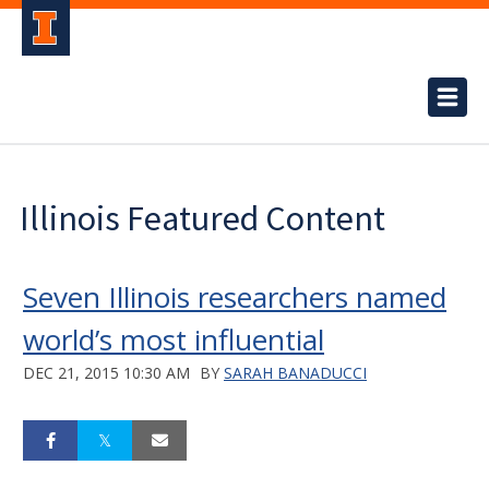
Illinois Featured Content
Seven Illinois researchers named
world’s most influential
DEC 21, 2015 10:30 AM
BY
SARAH BANADUCCI