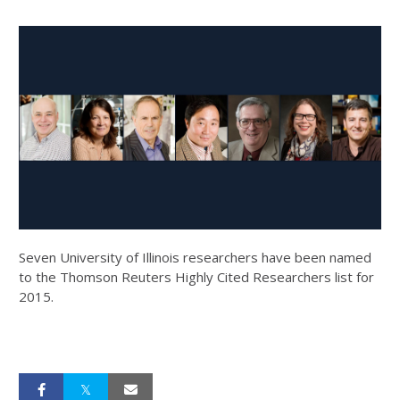
Seven University of Illinois researchers have been named
to the Thomson Reuters Highly Cited Researchers list for
2015.