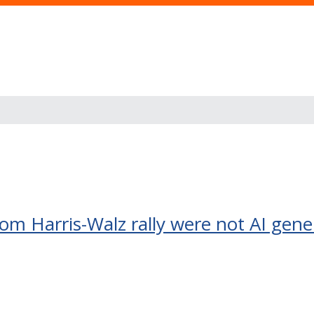
om Harris-Walz rally were not AI gen