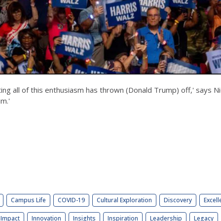
ng all of this enthusiasm has thrown (Donald Trump) off,' says Ni
im.'
Campus Life
COVID-19
Cultural Exploration
Discovery
Excell
Impact
Innovation
Insights
Inspiration
Leadership
Legacy