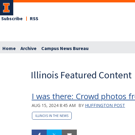
Subscribe
RSS
Home
Archive
Campus News Bureau
Illinois Featured Content
I was there: Crowd photos fr
AUG 15, 2024 8:45 AM
BY
HUFFINGTON POST
ILLINOIS IN THE NEWS