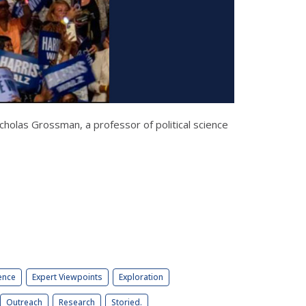
cholas Grossman, a professor of political science
ence
Expert Viewpoints
Exploration
Outreach
Research
Storied.