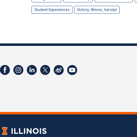
Student Experiences
Victory, Illinois, Varsity!