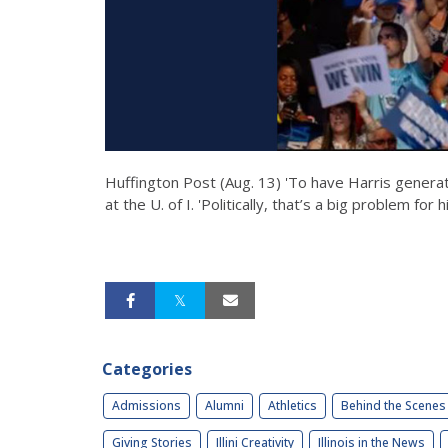
Huffington Post (Aug. 13) 'To have Harris generati
at the U. of I. 'Politically, that’s a big problem for h
Categories
Admissions
Alumni
Athletics
Behind the Scenes
Giving Stories
Illini Creativity
Illinois in the News