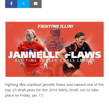
Fighting Illini standout Jannelle Flaws was named one of the
top-25 draft picks for the 2016 NWSL Draft, set to take
place on Friday, Jan. 15