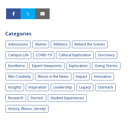
Categories
Admissions
Alumni
Athletics
Behind the Scenes
Campus Life
COVID-19
Cultural Exploration
Discovery
Excellence
Expert Viewpoints
Exploration
Giving Stories
Illini Creativity
Illinois in the News
Impact
Innovation
Insights
Inspiration
Leadership
Legacy
Outreach
Research
Storied.
Student Experiences
Victory, Illinois, Varsity!