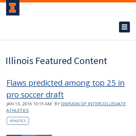
Illinois Featured Content
Flaws predicted among top 25 in
pro soccer draft
JAN 13, 2016 10:15 AM
BY
DIVISION OF INTERCOLLEGIATE
ATHLETICS
ATHLETICS