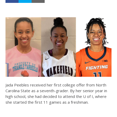
Jada Peebles received her first college offer from North
Carolina State as a seventh-grader. By her senior year in
high school, she had decided to attend the U of I, where
she started the first 11 games as a freshman.