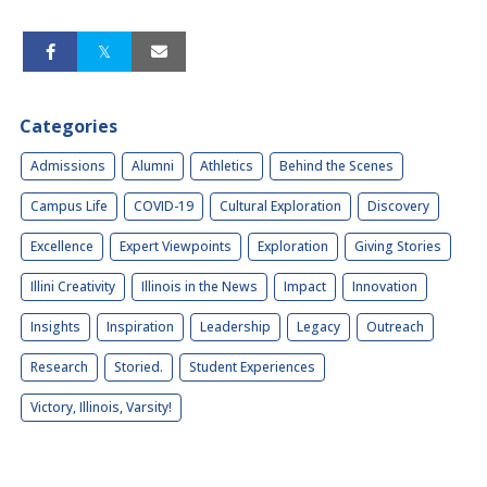
Categories
Admissions
Alumni
Athletics
Behind the Scenes
Campus Life
COVID-19
Cultural Exploration
Discovery
Excellence
Expert Viewpoints
Exploration
Giving Stories
Illini Creativity
Illinois in the News
Impact
Innovation
Insights
Inspiration
Leadership
Legacy
Outreach
Research
Storied.
Student Experiences
Victory, Illinois, Varsity!