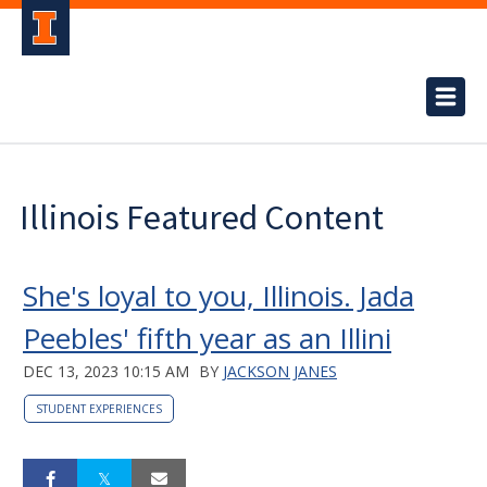
Illinois Featured Content
She's loyal to you, Illinois. Jada
Peebles' fifth year as an Illini
DEC 13, 2023 10:15 AM
BY
JACKSON JANES
STUDENT EXPERIENCES