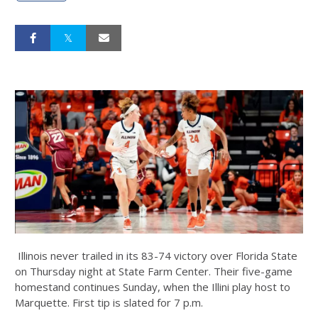
Illinois never trailed in its 83-74 victory over Florida State
on Thursday night at State Farm Center. Their five-game
homestand continues Sunday, when the Illini play host to
Marquette. First tip is slated for 7 p.m.