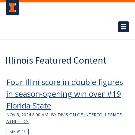
Illinois Featured Content
Four Illini score in double figures
in season-opening win over #19
Florida State
NOV 8, 2024 8:00 AM
BY
DIVISION OF INTERCOLLEGIATE
ATHLETICS
ATHLETICS