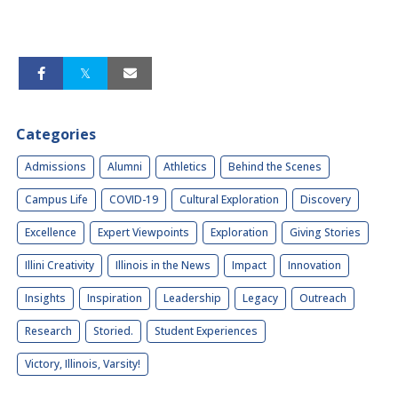
Categories
Admissions
Alumni
Athletics
Behind the Scenes
Campus Life
COVID-19
Cultural Exploration
Discovery
Excellence
Expert Viewpoints
Exploration
Giving Stories
Illini Creativity
Illinois in the News
Impact
Innovation
Insights
Inspiration
Leadership
Legacy
Outreach
Research
Storied.
Student Experiences
Victory, Illinois, Varsity!