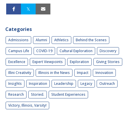
Categories
Admissions
Alumni
Athletics
Behind the Scenes
Campus Life
COVID-19
Cultural Exploration
Discovery
Excellence
Expert Viewpoints
Exploration
Giving Stories
Illini Creativity
Illinois in the News
Impact
Innovation
Insights
Inspiration
Leadership
Legacy
Outreach
Research
Storied.
Student Experiences
Victory, Illinois, Varsity!