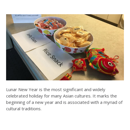
Lunar New Year is the most significant and widely
celebrated holiday for many Asian cultures. It marks the
beginning of a new year and is associated with a myriad of
cultural traditions.