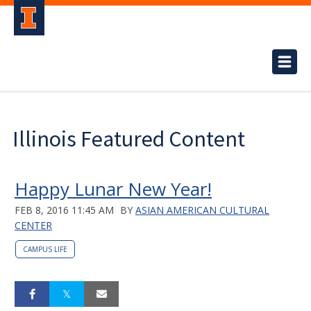
Illinois Featured Content
Happy Lunar New Year!
FEB 8, 2016 11:45 AM
BY
ASIAN AMERICAN CULTURAL
CENTER
CAMPUS LIFE