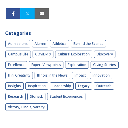
Categories
Admissions
Alumni
Athletics
Behind the Scenes
Campus Life
COVID-19
Cultural Exploration
Discovery
Excellence
Expert Viewpoints
Exploration
Giving Stories
Illini Creativity
Illinois in the News
Impact
Innovation
Insights
Inspiration
Leadership
Legacy
Outreach
Research
Storied.
Student Experiences
Victory, Illinois, Varsity!