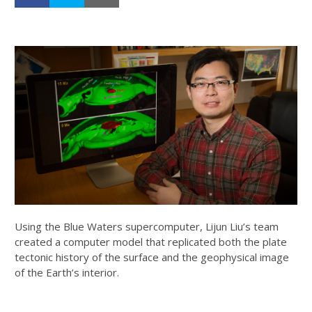
Using the Blue Waters supercomputer, Lijun Liu’s team
created a computer model that replicated both the plate
tectonic history of the surface and the geophysical image
of the Earth’s interior.