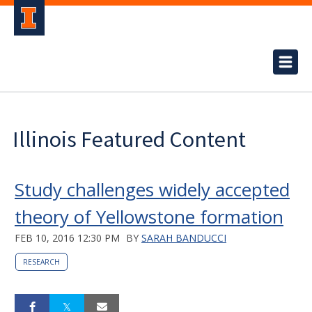
Illinois Featured Content
Study challenges widely accepted
theory of Yellowstone formation
FEB 10, 2016 12:30 PM
BY
SARAH BANDUCCI
RESEARCH