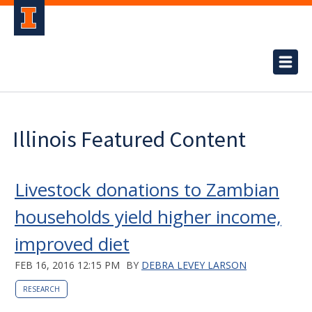
Illinois Featured Content
Livestock donations to Zambian
households yield higher income,
improved diet
FEB 16, 2016 12:15 PM
BY
DEBRA LEVEY LARSON
RESEARCH