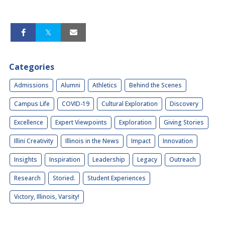
Categories
Admissions
Alumni
Athletics
Behind the Scenes
Campus Life
COVID-19
Cultural Exploration
Discovery
Excellence
Expert Viewpoints
Exploration
Giving Stories
Illini Creativity
Illinois in the News
Impact
Innovation
Insights
Inspiration
Leadership
Legacy
Outreach
Research
Storied.
Student Experiences
Victory, Illinois, Varsity!