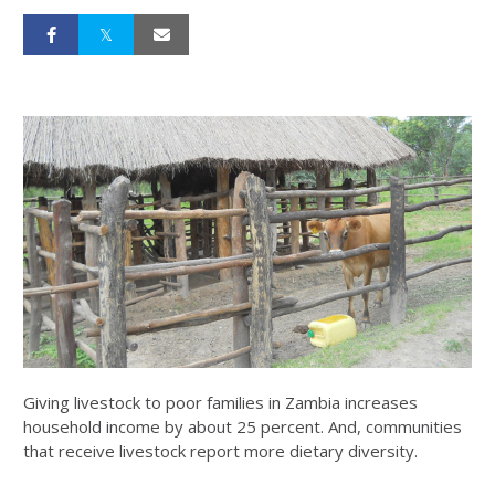
Giving livestock to poor families in Zambia increases
household income by about 25 percent. And, communities
that receive livestock report more dietary diversity.