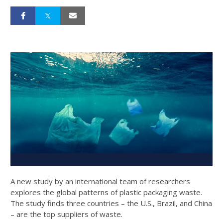
A new study by an international team of researchers
explores the global patterns of plastic packaging waste.
The study finds three countries – the U.S., Brazil, and China
– are the top suppliers of waste.