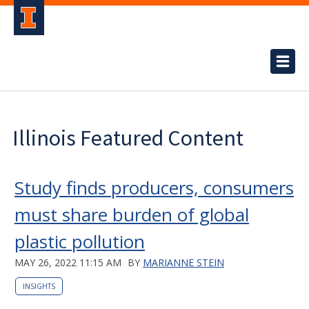
Illinois Featured Content
Study finds producers, consumers
must share burden of global
plastic pollution
MAY 26, 2022 11:15 AM
BY
MARIANNE STEIN
INSIGHTS