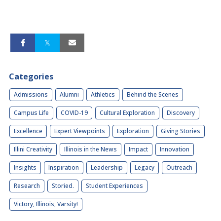
Categories
Admissions
Alumni
Athletics
Behind the Scenes
Campus Life
COVID-19
Cultural Exploration
Discovery
Excellence
Expert Viewpoints
Exploration
Giving Stories
Illini Creativity
Illinois in the News
Impact
Innovation
Insights
Inspiration
Leadership
Legacy
Outreach
Research
Storied.
Student Experiences
Victory, Illinois, Varsity!