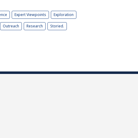
ence
Expert Viewpoints
Exploration
Outreach
Research
Storied.