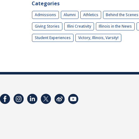
Categories
Admissions
Alumni
Athletics
Behind the Scenes
Giving Stories
Illini Creativity
Illinois in the News
Student Experiences
Victory, Illinois, Varsity!