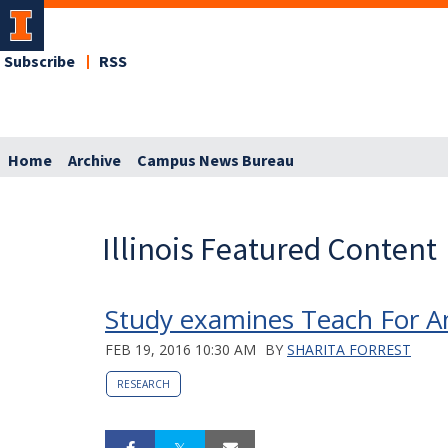
Subscribe
RSS
Home
Archive
Campus News Bureau
Illinois Featured Content
Study examines Teach For Am
FEB 19, 2016 10:30 AM
BY
SHARITA FORREST
RESEARCH