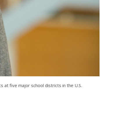
t five major school districts in the U.S.