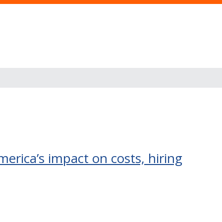
erica’s impact on costs, hiring