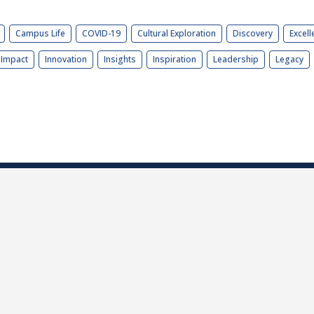
Campus Life
COVID-19
Cultural Exploration
Discovery
Excell
Impact
Innovation
Insights
Inspiration
Leadership
Legacy