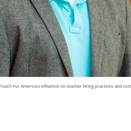
ch For America’s influence on teacher hiring practices and costs a