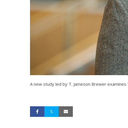
A new study led by T. Jameson Brewer examines Tea