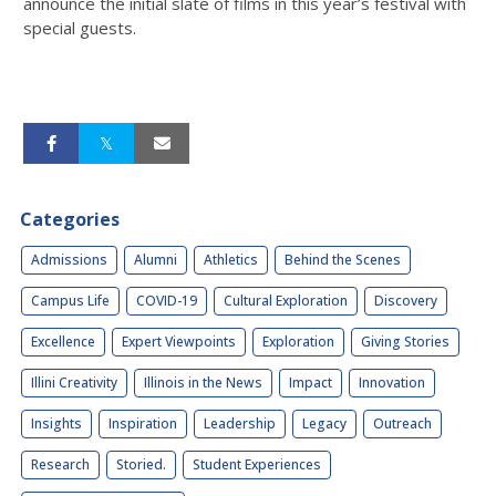
announce the initial slate of films in this year’s festival with
special guests.
Categories
Admissions
Alumni
Athletics
Behind the Scenes
Campus Life
COVID-19
Cultural Exploration
Discovery
Excellence
Expert Viewpoints
Exploration
Giving Stories
Illini Creativity
Illinois in the News
Impact
Innovation
Insights
Inspiration
Leadership
Legacy
Outreach
Research
Storied.
Student Experiences