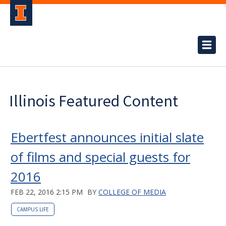
Illinois Featured Content
Ebertfest announces initial slate
of films and special guests for
2016
FEB 22, 2016 2:15 PM
BY
COLLEGE OF MEDIA
CAMPUS LIFE