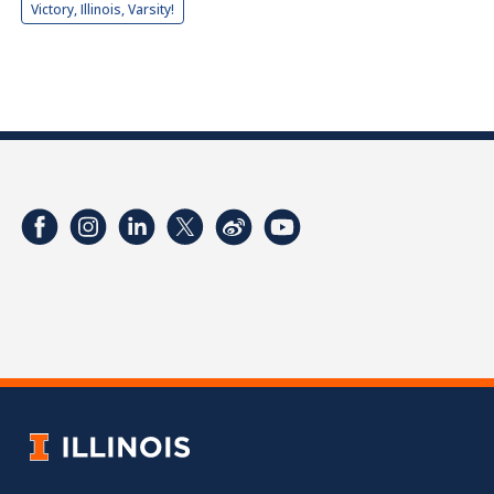
Victory, Illinois, Varsity!