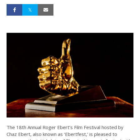
The 18th Annual Roger Ebert’s Film Festival hosted by
Chaz Ebert, also known as ‘Ebertfest,’ is pleased to