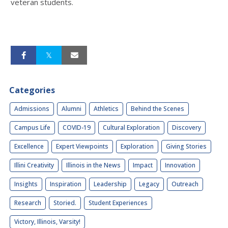
veteran students.
Categories
Admissions
Alumni
Athletics
Behind the Scenes
Campus Life
COVID-19
Cultural Exploration
Discovery
Excellence
Expert Viewpoints
Exploration
Giving Stories
Illini Creativity
Illinois in the News
Impact
Innovation
Insights
Inspiration
Leadership
Legacy
Outreach
Research
Storied.
Student Experiences
Victory, Illinois, Varsity!