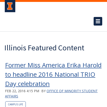
Illinois Featured Content
Former Miss America Erika Harold
to headline 2016 National TRIO
Day celebration
FEB 22, 2016 4:15 PM
BY
OFFICE OF MINORITY STUDENT
AFFAIRS
CAMPUS LIFE