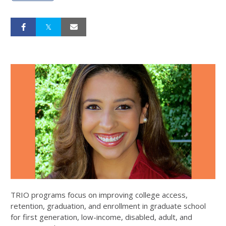
TRIO programs focus on improving college access,
retention, graduation, and enrollment in graduate school
for first generation, low-income, disabled, adult, and