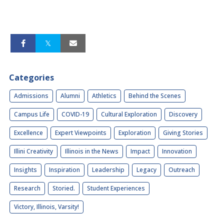
Categories
Admissions
Alumni
Athletics
Behind the Scenes
Campus Life
COVID-19
Cultural Exploration
Discovery
Excellence
Expert Viewpoints
Exploration
Giving Stories
Illini Creativity
Illinois in the News
Impact
Innovation
Insights
Inspiration
Leadership
Legacy
Outreach
Research
Storied.
Student Experiences
Victory, Illinois, Varsity!