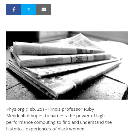
Phys.org (Feb. 25) - Illinois professor Ruby
Mendenhall hopes to harness the power of high-
performance computing to find and understand the
historical experiences of black women.