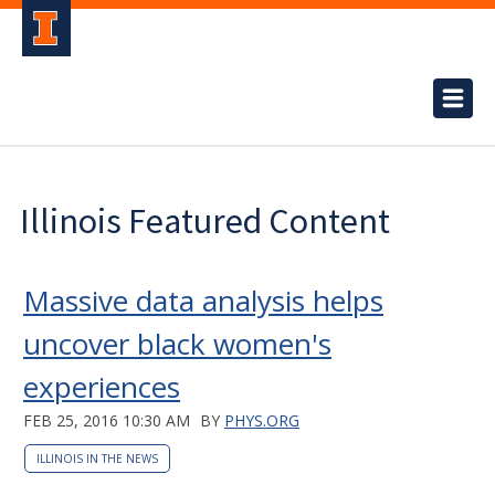
Illinois Featured Content
Massive data analysis helps
uncover black women's
experiences
FEB 25, 2016 10:30 AM
BY
PHYS.ORG
ILLINOIS IN THE NEWS