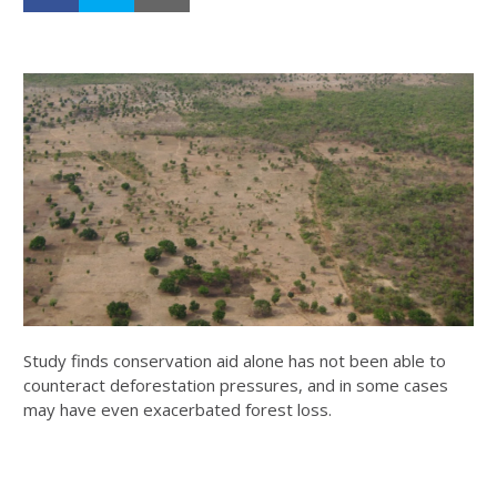
Study finds conservation aid alone has not been able to
counteract deforestation pressures, and in some cases
may have even exacerbated forest loss.