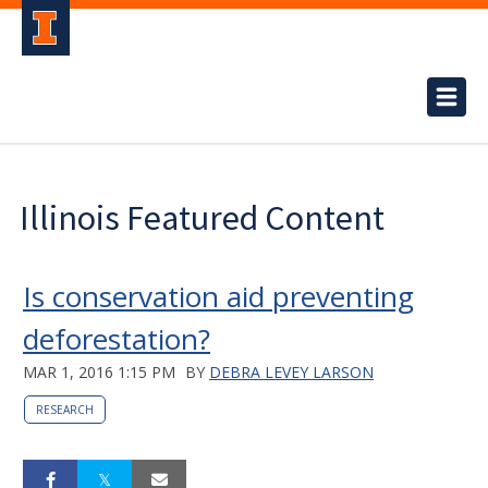
Illinois Featured Content
Is conservation aid preventing
deforestation?
MAR 1, 2016 1:15 PM
BY
DEBRA LEVEY LARSON
RESEARCH