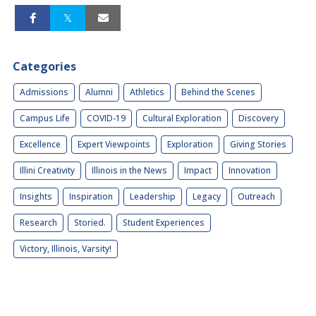
Categories
Admissions
Alumni
Athletics
Behind the Scenes
Campus Life
COVID-19
Cultural Exploration
Discovery
Excellence
Expert Viewpoints
Exploration
Giving Stories
Illini Creativity
Illinois in the News
Impact
Innovation
Insights
Inspiration
Leadership
Legacy
Outreach
Research
Storied.
Student Experiences
Victory, Illinois, Varsity!