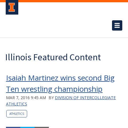
Illinois Featured Content
Isaiah Martinez wins second Big
Ten wrestling championship
MAR 7, 2016 9:45 AM
BY
DIVISION OF INTERCOLLEGIATE
ATHLETICS
ATHLETICS