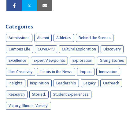
Categories
Admissions
Alumni
Athletics
Behind the Scenes
Campus Life
COVID-19
Cultural Exploration
Discovery
Excellence
Expert Viewpoints
Exploration
Giving Stories
Illini Creativity
Illinois in the News
Impact
Innovation
Insights
Inspiration
Leadership
Legacy
Outreach
Research
Storied.
Student Experiences
Victory, Illinois, Varsity!