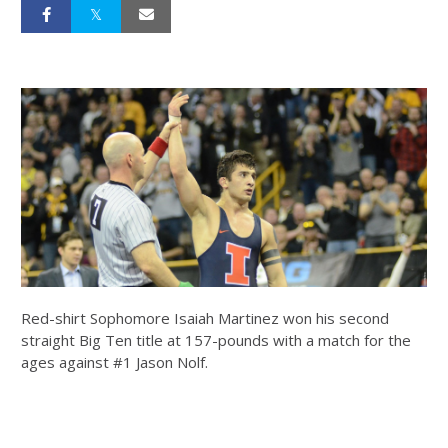
Red-shirt Sophomore Isaiah Martinez won his second
straight Big Ten title at 157-pounds with a match for the
ages against #1 Jason Nolf.