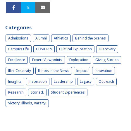
Categories
Admissions
Alumni
Athletics
Behind the Scenes
Campus Life
COVID-19
Cultural Exploration
Discovery
Excellence
Expert Viewpoints
Exploration
Giving Stories
Illini Creativity
Illinois in the News
Impact
Innovation
Insights
Inspiration
Leadership
Legacy
Outreach
Research
Storied.
Student Experiences
Victory, Illinois, Varsity!