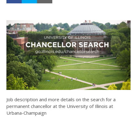
Job description and more details on the search for a
permanent chancellor at the University of Illinois at
Urbana-Champaign