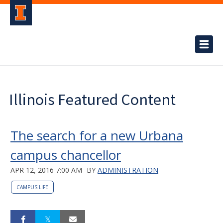
Illinois Featured Content
The search for a new Urbana
campus chancellor
APR 12, 2016 7:00 AM
BY
ADMINISTRATION
CAMPUS LIFE