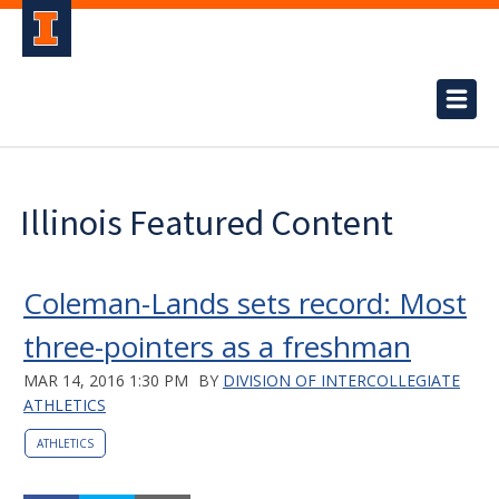
Illinois Featured Content
Coleman-Lands sets record: Most
three-pointers as a freshman
MAR 14, 2016 1:30 PM
BY
DIVISION OF INTERCOLLEGIATE
ATHLETICS
ATHLETICS