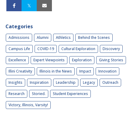
Categories
Admissions
Alumni
Athletics
Behind the Scenes
Campus Life
COVID-19
Cultural Exploration
Discovery
Excellence
Expert Viewpoints
Exploration
Giving Stories
Illini Creativity
Illinois in the News
Impact
Innovation
Insights
Inspiration
Leadership
Legacy
Outreach
Research
Storied.
Student Experiences
Victory, Illinois, Varsity!