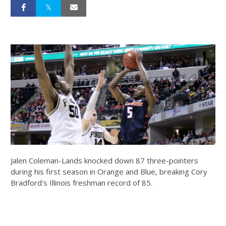
Jalen Coleman-Lands knocked down 87 three-pointers
during his first season in Orange and Blue, breaking Cory
Bradford's Illinois freshman record of 85.