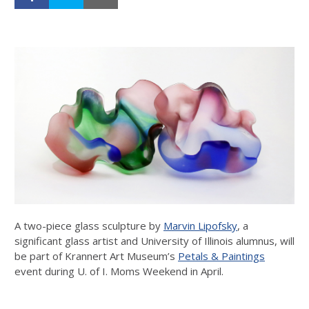
A two-piece glass sculpture by
Marvin Lipofsky
, a
significant glass artist and University of Illinois alumnus, will
be part of Krannert Art Museum’s
Petals & Paintings
event during U. of I. Moms Weekend in April.