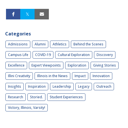
Categories
Admissions
Alumni
Athletics
Behind the Scenes
Campus Life
COVID-19
Cultural Exploration
Discovery
Excellence
Expert Viewpoints
Exploration
Giving Stories
Illini Creativity
Illinois in the News
Impact
Innovation
Insights
Inspiration
Leadership
Legacy
Outreach
Research
Storied.
Student Experiences
Victory, Illinois, Varsity!