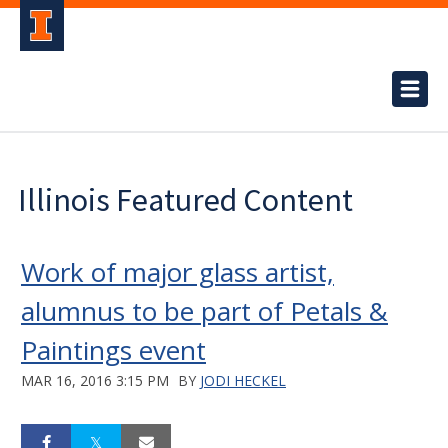
Illinois Featured Content
Work of major glass artist,
alumnus to be part of Petals &
Paintings event
MAR 16, 2016 3:15 PM
BY
JODI HECKEL