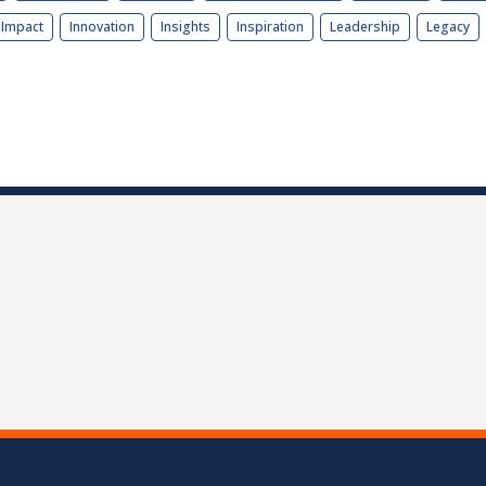
Impact
Innovation
Insights
Inspiration
Leadership
Legacy