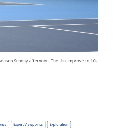
season Sunday afternoon. The Illini improve to 10-
ence
Expert Viewpoints
Exploration