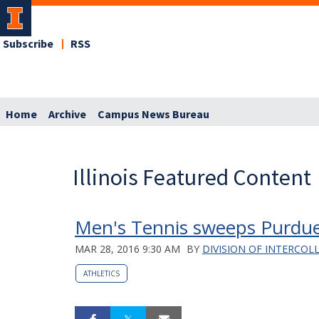
Subscribe
RSS
Home
Archive
Campus News Bureau
Illinois Featured Content
Men's Tennis sweeps Purdue
MAR 28, 2016 9:30 AM
BY
DIVISION OF INTERCOL
ATHLETICS