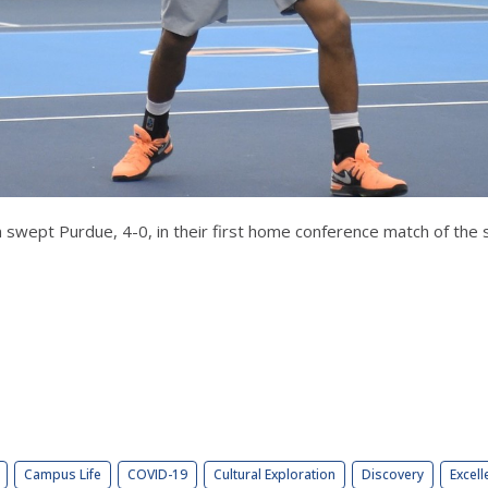
am swept Purdue, 4-0, in their first home conference match of the 
Campus Life
COVID-19
Cultural Exploration
Discovery
Excell