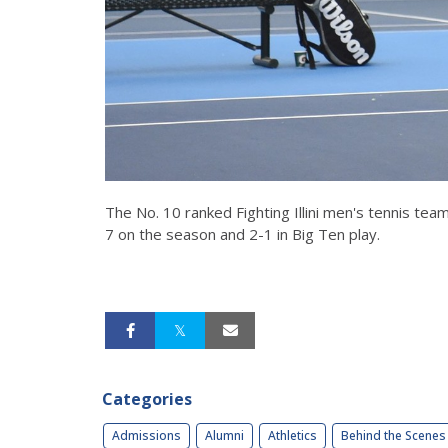
The No. 10 ranked Fighting Illini men's tennis te
7 on the season and 2-1 in Big Ten play.
Categories
Admissions
Alumni
Athletics
Behind the Scenes