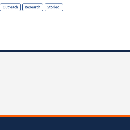
Outreach
Research
Storied.