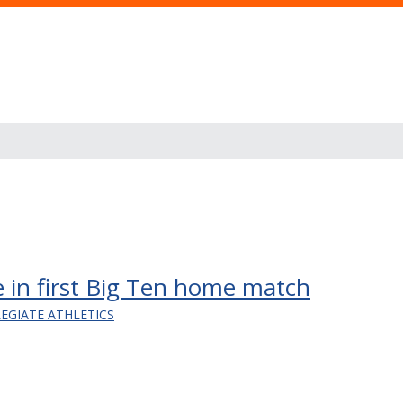
 in first Big Ten home match
LEGIATE ATHLETICS