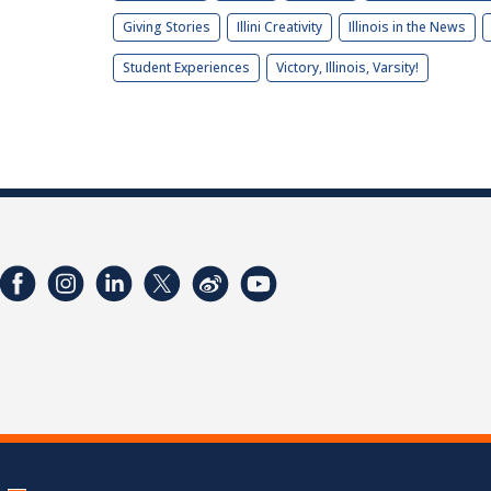
Giving Stories
Illini Creativity
Illinois in the News
Student Experiences
Victory, Illinois, Varsity!