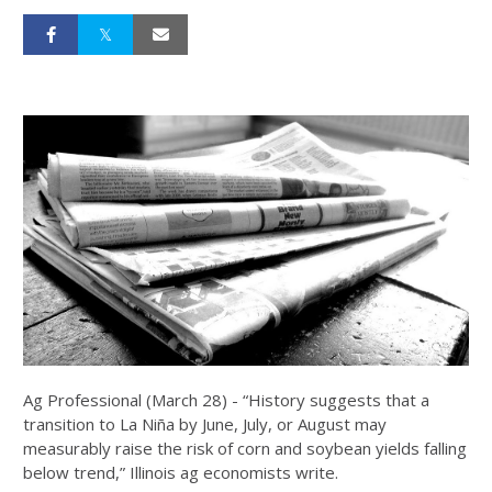
Ag Professional (March 28) - “History suggests that a
transition to La Niña by June, July, or August may
measurably raise the risk of corn and soybean yields falling
below trend,” Illinois ag economists write.