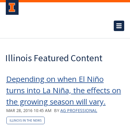
Illinois Featured Content
Depending on when El Niño
turns into La Niña, the effects on
the growing season will vary.
MAR 28, 2016 10:45 AM
BY
AG PROFESSIONAL
ILLINOIS IN THE NEWS