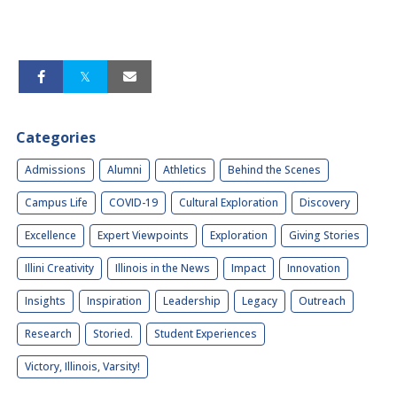
Categories
Admissions
Alumni
Athletics
Behind the Scenes
Campus Life
COVID-19
Cultural Exploration
Discovery
Excellence
Expert Viewpoints
Exploration
Giving Stories
Illini Creativity
Illinois in the News
Impact
Innovation
Insights
Inspiration
Leadership
Legacy
Outreach
Research
Storied.
Student Experiences
Victory, Illinois, Varsity!