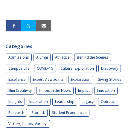
Categories
Admissions
Alumni
Athletics
Behind the Scenes
Campus Life
COVID-19
Cultural Exploration
Discovery
Excellence
Expert Viewpoints
Exploration
Giving Stories
Illini Creativity
Illinois in the News
Impact
Innovation
Insights
Inspiration
Leadership
Legacy
Outreach
Research
Storied.
Student Experiences
Victory, Illinois, Varsity!