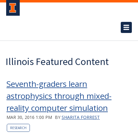
Illinois Featured Content
Seventh-graders learn
astrophysics through mixed-
reality computer simulation
MAR 30, 2016 1:00 PM
BY
SHARITA FORREST
RESEARCH