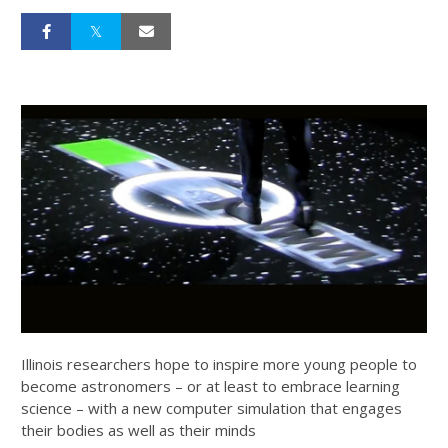
Illinois researchers hope to inspire more young people to
become astronomers – or at least to embrace learning
science – with a new computer simulation that engages
their bodies as well as their minds