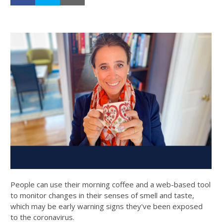
People can use their morning coffee and a web-based tool
to monitor changes in their senses of smell and taste,
which may be early warning signs they've been exposed
to the coronavirus.