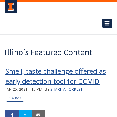
Illinois Featured Content
Smell, taste challenge offered as
early detection tool for COVID
JAN 25, 2021 4:15 PM
BY
SHARITA FORREST
COVID-19