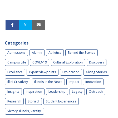
Categories
Admissions
Alumni
Athletics
Behind the Scenes
Campus Life
COVID-19
Cultural Exploration
Discovery
Excellence
Expert Viewpoints
Exploration
Giving Stories
Illini Creativity
Illinois in the News
Impact
Innovation
Insights
Inspiration
Leadership
Legacy
Outreach
Research
Storied.
Student Experiences
Victory, Illinois, Varsity!