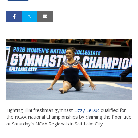
Fighting Illini freshman gymnast
Lizzy LeDuc
qualified for
the NCAA National Championships by claiming the floor title
at Saturday's NCAA Regionals in Salt Lake City.