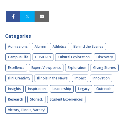
Categories
Admissions
Alumni
Athletics
Behind the Scenes
Campus Life
COVID-19
Cultural Exploration
Discovery
Excellence
Expert Viewpoints
Exploration
Giving Stories
Illini Creativity
Illinois in the News
Impact
Innovation
Insights
Inspiration
Leadership
Legacy
Outreach
Research
Storied.
Student Experiences
Victory, Illinois, Varsity!