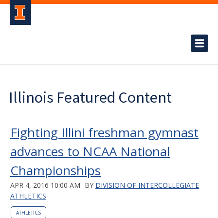
Illinois Featured Content
Fighting Illini freshman gymnast
advances to NCAA National
Championships
APR 4, 2016 10:00 AM
BY
DIVISION OF INTERCOLLEGIATE
ATHLETICS
ATHLETICS