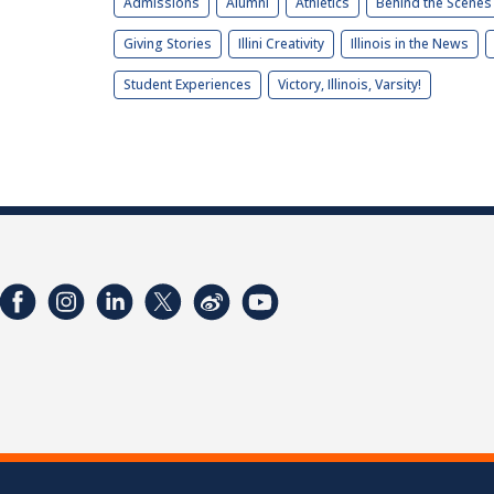
Admissions
Alumni
Athletics
Behind the Scenes
Giving Stories
Illini Creativity
Illinois in the News
Student Experiences
Victory, Illinois, Varsity!