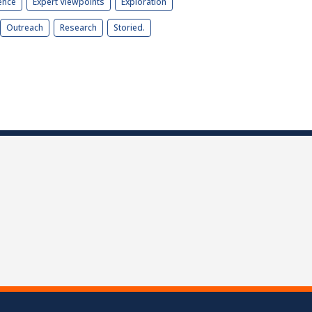
ence
Expert Viewpoints
Exploration
Outreach
Research
Storied.