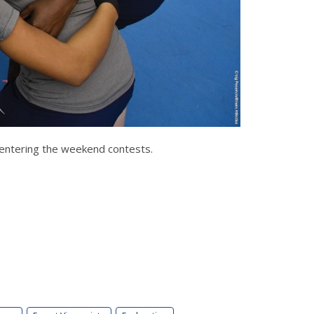
y entering the weekend contests.