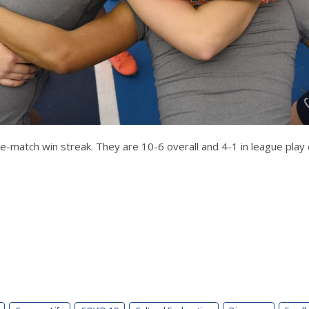
ve-match win streak. They are 10-6 overall and 4-1 in league pla