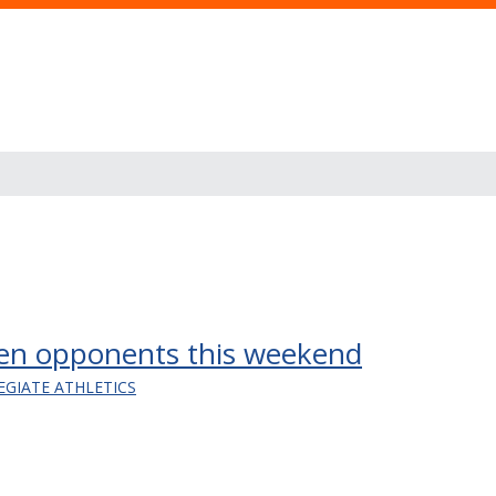
en opponents this weekend
EGIATE ATHLETICS