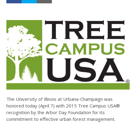
The University of Illinois at Urbana-Champaign was
honored today (April 7) with 2015 Tree Campus USA®
recognition by the Arbor Day Foundation for its
commitment to effective urban forest management.