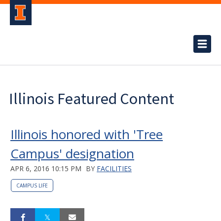
Illinois Featured Content
Illinois honored with 'Tree
Campus' designation
APR 6, 2016 10:15 PM
BY
FACILITIES
CAMPUS LIFE