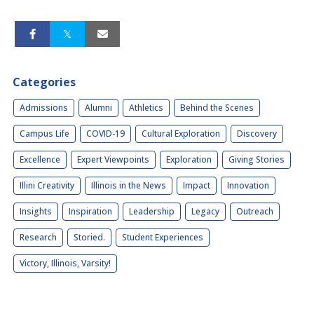
Categories
Admissions
Alumni
Athletics
Behind the Scenes
Campus Life
COVID-19
Cultural Exploration
Discovery
Excellence
Expert Viewpoints
Exploration
Giving Stories
Illini Creativity
Illinois in the News
Impact
Innovation
Insights
Inspiration
Leadership
Legacy
Outreach
Research
Storied.
Student Experiences
Victory, Illinois, Varsity!