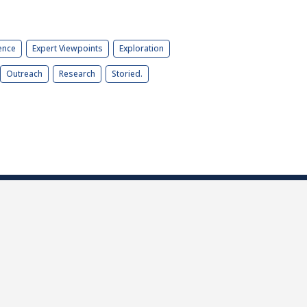
ence
Expert Viewpoints
Exploration
Outreach
Research
Storied.