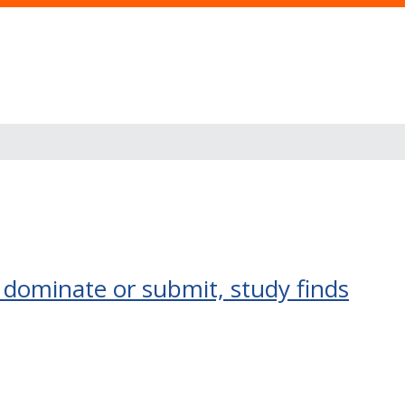
o dominate or submit, study finds