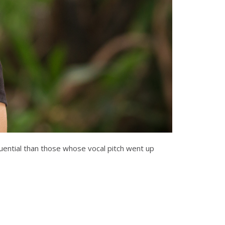
luential than those whose vocal pitch went up