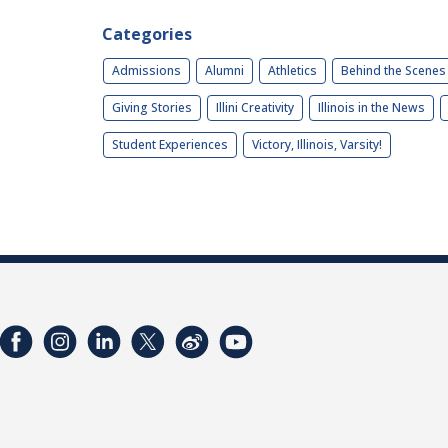
Categories
Admissions
Alumni
Athletics
Behind the Scenes
Giving Stories
Illini Creativity
Illinois in the News
Student Experiences
Victory, Illinois, Varsity!