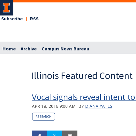
Subscribe
RSS
Home
Archive
Campus News Bureau
Illinois Featured Content
Vocal signals reveal intent t
APR 18, 2016 9:00 AM
BY
DIANA YATES
RESEARCH