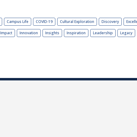
Campus Life
COVID-19
Cultural Exploration
Discovery
Excell
Impact
Innovation
Insights
Inspiration
Leadership
Legacy