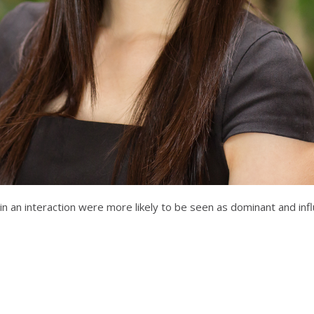
n an interaction were more likely to be seen as dominant and inf