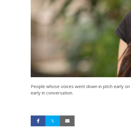
People whose voices went down in pitch early on i
early in conversation.