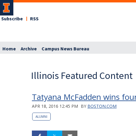
Subscribe
RSS
Home
Archive
Campus News Bureau
Illinois Featured Content
Tatyana McFadden wins four
APR 18, 2016 12:45 PM
BY
BOSTON.COM
ALUMNI