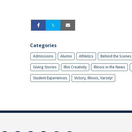
Categories
Admissions
Alumni
Athletics
Behind the Scenes
Giving Stories
Illini Creativity
Illinois in the News
Student Experiences
Victory, Illinois, Varsity!