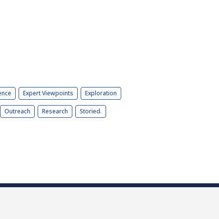
ence
Expert Viewpoints
Exploration
Outreach
Research
Storied.