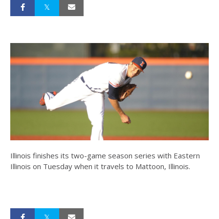
Illinois finishes its two-game season series with Eastern
Illinois on Tuesday when it travels to Mattoon, Illinois.