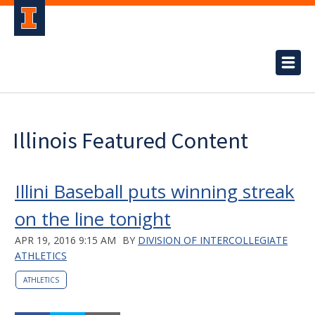
Illinois Featured Content
Illini Baseball puts winning streak
on the line tonight
APR 19, 2016 9:15 AM
BY
DIVISION OF INTERCOLLEGIATE
ATHLETICS
ATHLETICS