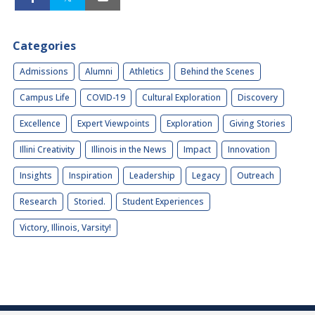
Categories
Admissions
Alumni
Athletics
Behind the Scenes
Campus Life
COVID-19
Cultural Exploration
Discovery
Excellence
Expert Viewpoints
Exploration
Giving Stories
Illini Creativity
Illinois in the News
Impact
Innovation
Insights
Inspiration
Leadership
Legacy
Outreach
Research
Storied.
Student Experiences
Victory, Illinois, Varsity!