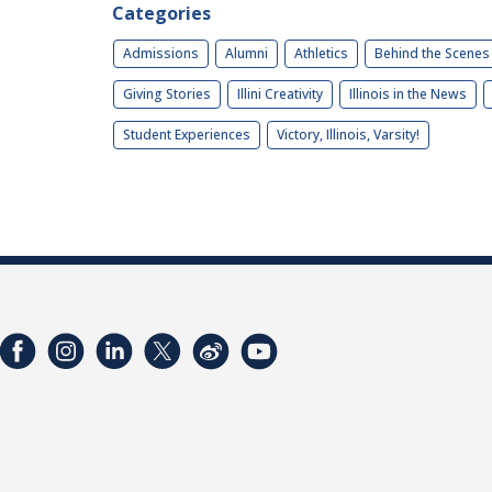
Categories
Admissions
Alumni
Athletics
Behind the Scenes
Giving Stories
Illini Creativity
Illinois in the News
Student Experiences
Victory, Illinois, Varsity!