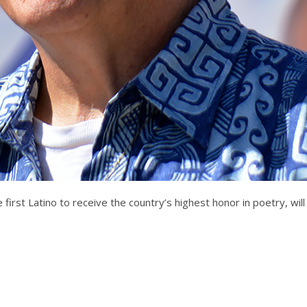
first Latino to receive the country’s highest honor in poetry, will s