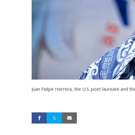
Juan Felipe Herrera, the U.S. poet laureate and the 