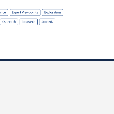
ence
Expert Viewpoints
Exploration
Outreach
Research
Storied.