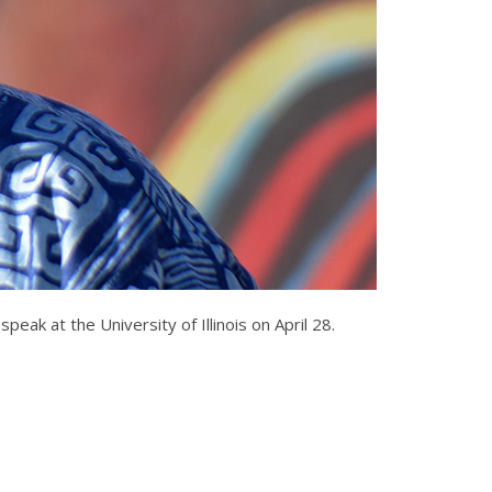
peak at the University of Illinois on April 28.