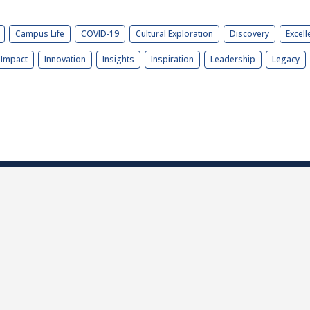
Campus Life
COVID-19
Cultural Exploration
Discovery
Excell
Impact
Innovation
Insights
Inspiration
Leadership
Legacy