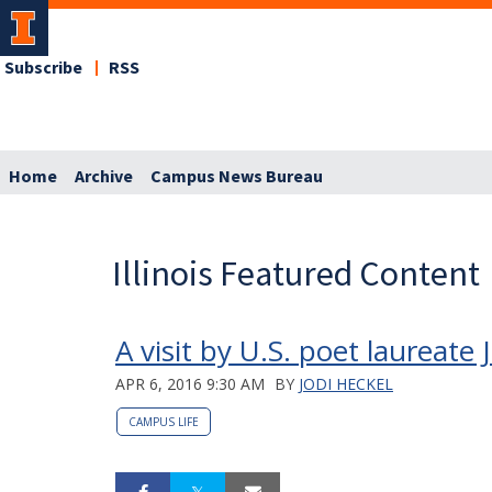
Subscribe
RSS
Home
Archive
Campus News Bureau
Illinois Featured Content
A visit by U.S. poet laureate
APR 6, 2016 9:30 AM
BY
JODI HECKEL
CAMPUS LIFE