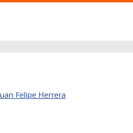
 Juan Felipe Herrera