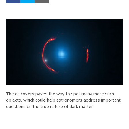
The discovery paves the way to spot many more such
objects, which could help astronomers address important
questions on the true nature of dark matter