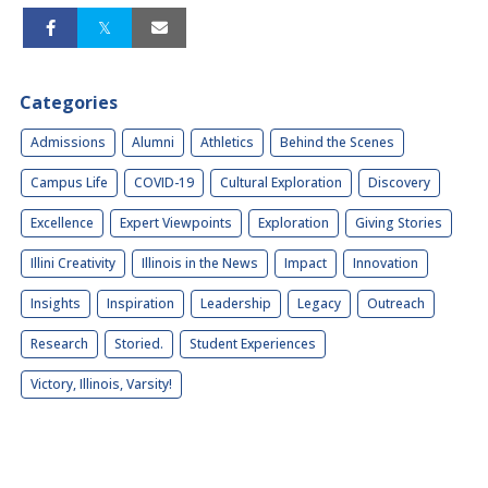
Categories
Admissions
Alumni
Athletics
Behind the Scenes
Campus Life
COVID-19
Cultural Exploration
Discovery
Excellence
Expert Viewpoints
Exploration
Giving Stories
Illini Creativity
Illinois in the News
Impact
Innovation
Insights
Inspiration
Leadership
Legacy
Outreach
Research
Storied.
Student Experiences
Victory, Illinois, Varsity!