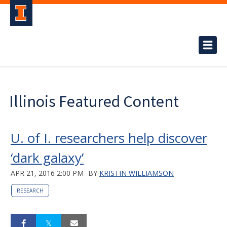
Illinois Featured Content
U. of I. researchers help discover
‘dark galaxy’
APR 21, 2016 2:00 PM
BY
KRISTIN WILLIAMSON
RESEARCH