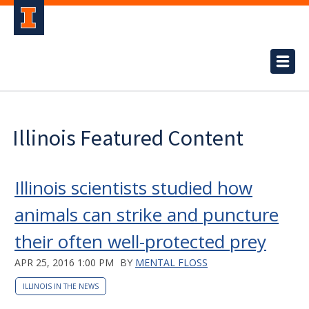
Illinois Featured Content
Illinois scientists studied how
animals can strike and puncture
their often well-protected prey
APR 25, 2016 1:00 PM
BY
MENTAL FLOSS
ILLINOIS IN THE NEWS