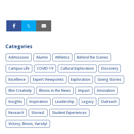
Categories
Admissions
Alumni
Athletics
Behind the Scenes
Campus Life
COVID-19
Cultural Exploration
Discovery
Excellence
Expert Viewpoints
Exploration
Giving Stories
Illini Creativity
Illinois in the News
Impact
Innovation
Insights
Inspiration
Leadership
Legacy
Outreach
Research
Storied.
Student Experiences
Victory, Illinois, Varsity!