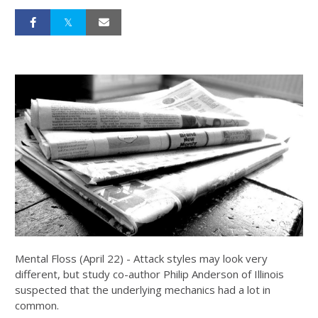
Mental Floss (April 22) - Attack styles may look very
different, but study co-author Philip Anderson of Illinois
suspected that the underlying mechanics had a lot in
common.