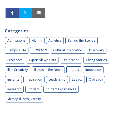
Categories
Admissions
Alumni
Athletics
Behind the Scenes
Campus Life
COVID-19
Cultural Exploration
Discovery
Excellence
Expert Viewpoints
Exploration
Giving Stories
Illini Creativity
Illinois in the News
Impact
Innovation
Insights
Inspiration
Leadership
Legacy
Outreach
Research
Storied.
Student Experiences
Victory, Illinois, Varsity!