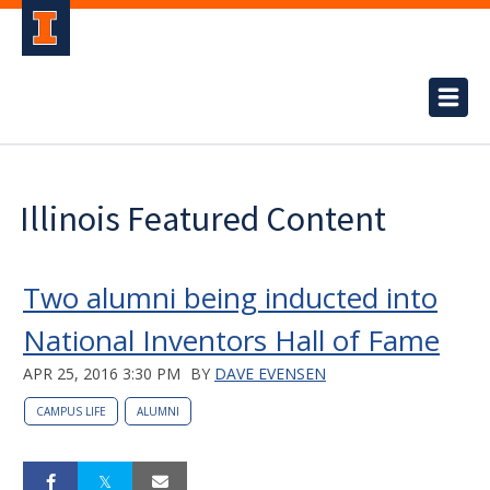
Illinois Featured Content
Two alumni being inducted into
National Inventors Hall of Fame
APR 25, 2016 3:30 PM
BY
DAVE EVENSEN
CAMPUS LIFE
ALUMNI