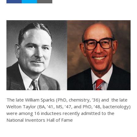
The late William Sparks (PhD, chemistry, ’36) and the late
Welton Taylor (BA, ’41, MS, ’47, and PhD, ’48, bacteriology)
were among 16 inductees recently admitted to the
National Inventors Hall of Fame