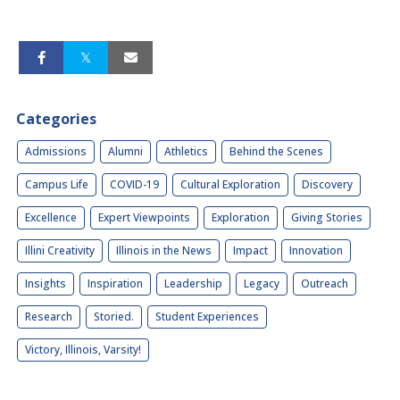
Categories
Admissions
Alumni
Athletics
Behind the Scenes
Campus Life
COVID-19
Cultural Exploration
Discovery
Excellence
Expert Viewpoints
Exploration
Giving Stories
Illini Creativity
Illinois in the News
Impact
Innovation
Insights
Inspiration
Leadership
Legacy
Outreach
Research
Storied.
Student Experiences
Victory, Illinois, Varsity!