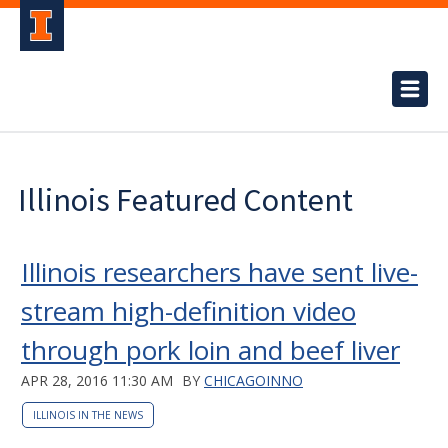
Illinois Featured Content
Illinois researchers have sent live-
stream high-definition video
through pork loin and beef liver
APR 28, 2016 11:30 AM
BY
CHICAGOINNO
ILLINOIS IN THE NEWS