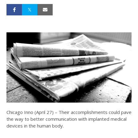
Chicago Inno (April 27) – Their accomplishments could pave
the way to better communication with implanted medical
devices in the human body.