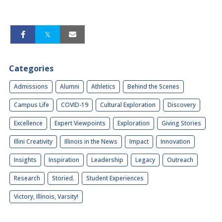
Categories
Admissions
Alumni
Athletics
Behind the Scenes
Campus Life
COVID-19
Cultural Exploration
Discovery
Excellence
Expert Viewpoints
Exploration
Giving Stories
Illini Creativity
Illinois in the News
Impact
Innovation
Insights
Inspiration
Leadership
Legacy
Outreach
Research
Storied.
Student Experiences
Victory, Illinois, Varsity!