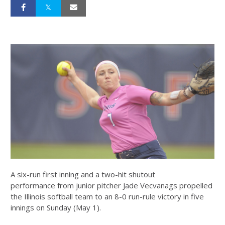
A six-run first inning and a two-hit shutout
performance from junior pitcher Jade Vecvanags propelled
the Illinois softball team to an 8-0 run-rule victory in five
innings on Sunday (May 1).