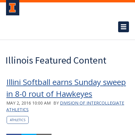
Illinois Featured Content
Illini Softball earns Sunday sweep
in 8-0 rout of Hawkeyes
MAY 2, 2016 10:00 AM
BY
DIVISION OF INTERCOLLEGIATE
ATHLETICS
ATHLETICS