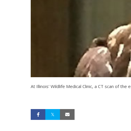
At Illinois' Wildlife Medical Clinic, a CT scan o