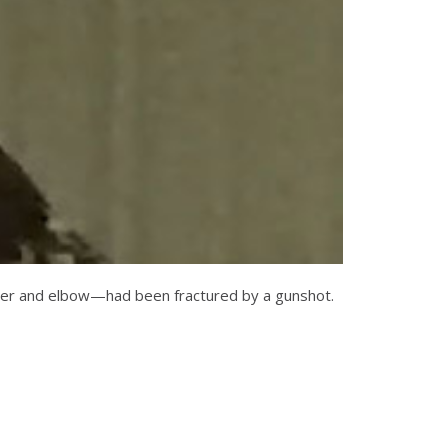
oulder and elbow—had been fractured by a gunshot.