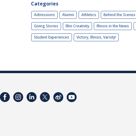
Categories
Admissions
Alumni
Athletics
Behind the Scenes
Giving Stories
Illini Creativity
Illinois in the News
Student Experiences
Victory, Illinois, Varsity!