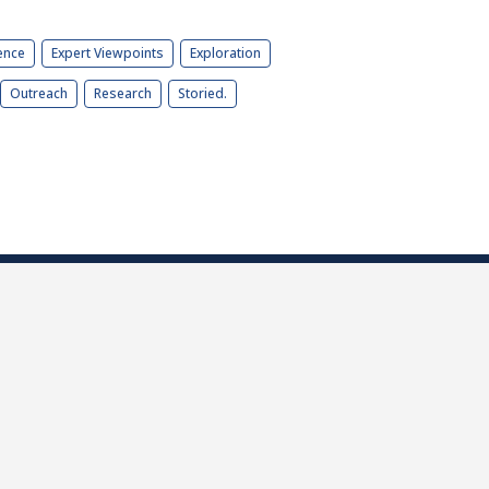
ence
Expert Viewpoints
Exploration
Outreach
Research
Storied.