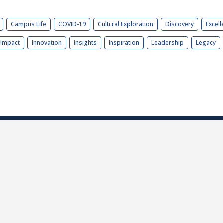
Campus Life
COVID-19
Cultural Exploration
Discovery
Excell
Impact
Innovation
Insights
Inspiration
Leadership
Legacy