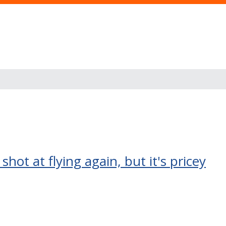
shot at flying again, but it's pricey