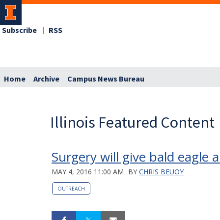
Subscribe
RSS
Home
Archive
Campus News Bureau
Illinois Featured Content
Surgery will give bald eagle a 
MAY 4, 2016 11:00 AM
BY
CHRIS BEUOY
OUTREACH