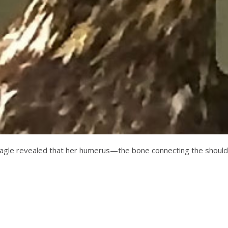
f the eagle revealed that her humerus—the bone connecting the sh