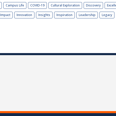
Campus Life
COVID-19
Cultural Exploration
Discovery
Excell
Impact
Innovation
Insights
Inspiration
Leadership
Legacy