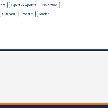
ence
Expert Viewpoints
Exploration
Outreach
Research
Storied.