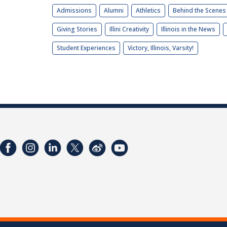
Admissions
Alumni
Athletics
Behind the Scenes
Giving Stories
Illini Creativity
Illinois in the News
Student Experiences
Victory, Illinois, Varsity!