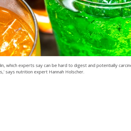
in, which experts say can be hard to digest and potentially carcin
s,' says nutrition expert Hannah Holscher.