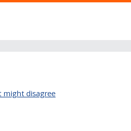
t might disagree