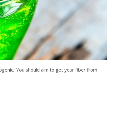
ogenic. 'You should aim to get your fiber from