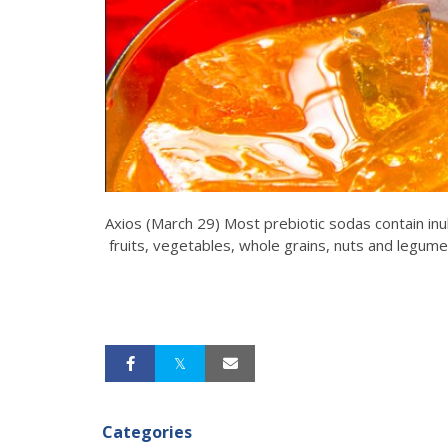
Axios (March 29) Most prebiotic sodas contain inul
fruits, vegetables, whole grains, nuts and legume
Categories