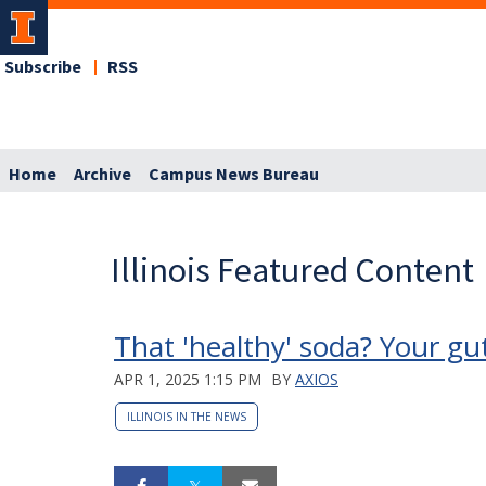
Subscribe
RSS
Home
Archive
Campus News Bureau
Illinois Featured Content
That 'healthy' soda? Your gu
APR 1, 2025 1:15 PM
BY
AXIOS
ILLINOIS IN THE NEWS