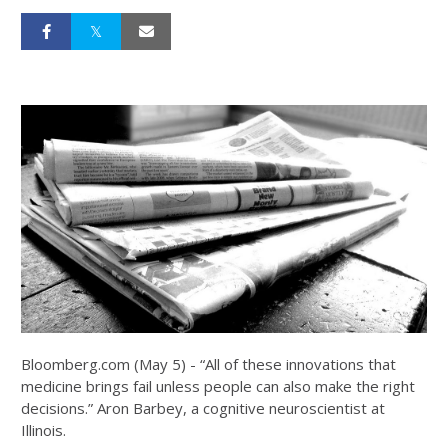
Bloomberg.com (May 5) - “All of these innovations that
medicine brings fail unless people can also make the right
decisions.” Aron Barbey, a cognitive neuroscientist at
Illinois.