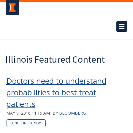
Illinois Featured Content
Doctors need to understand
probabilities to best treat
patients
MAY 9, 2016 11:15 AM
BY
BLOOMBERG
ILLINOIS IN THE NEWS