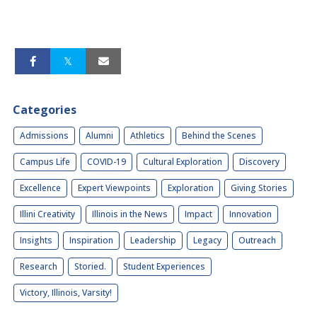
Categories
Admissions
Alumni
Athletics
Behind the Scenes
Campus Life
COVID-19
Cultural Exploration
Discovery
Excellence
Expert Viewpoints
Exploration
Giving Stories
Illini Creativity
Illinois in the News
Impact
Innovation
Insights
Inspiration
Leadership
Legacy
Outreach
Research
Storied.
Student Experiences
Victory, Illinois, Varsity!