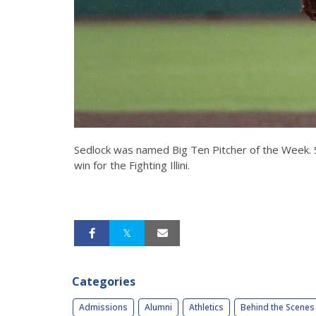
Sedlock was named Big Ten Pitcher of the Week. S
win for the Fighting Illini.
Categories
Admissions
Alumni
Athletics
Behind the Scenes