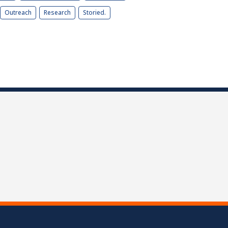
Outreach
Research
Storied.