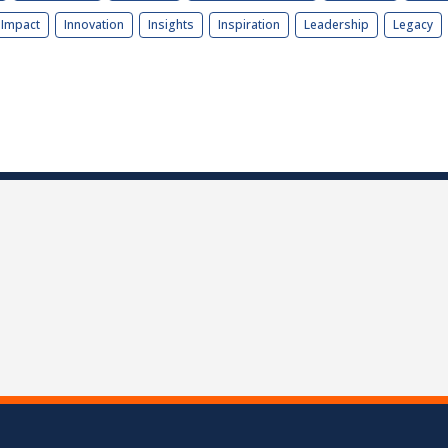
Impact
Innovation
Insights
Inspiration
Leadership
Legacy