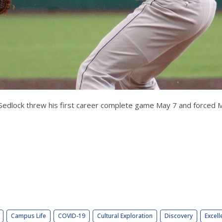
edlock threw his first career complete game May 7 and forced Mar
Campus Life
COVID-19
Cultural Exploration
Discovery
Excell