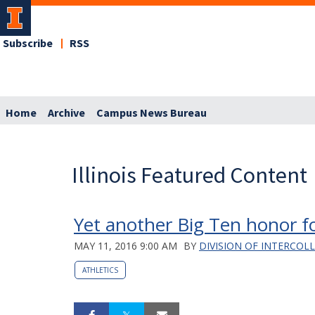
Subscribe
RSS
Home
Archive
Campus News Bureau
Illinois Featured Content
Yet another Big Ten honor for
MAY 11, 2016 9:00 AM
BY
DIVISION OF INTERCOL
ATHLETICS