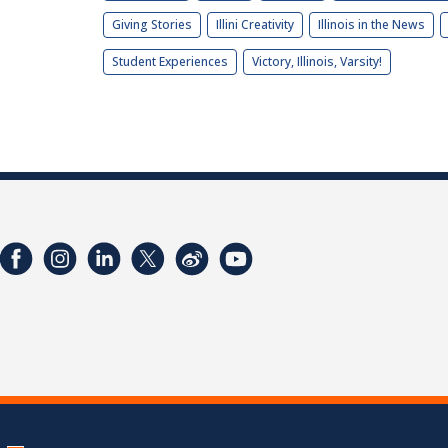
Giving Stories
Illini Creativity
Illinois in the News
Student Experiences
Victory, Illinois, Varsity!