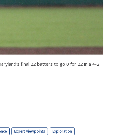
yland's final 22 batters to go 0 for 22 in a 4-2
ence
Expert Viewpoints
Exploration