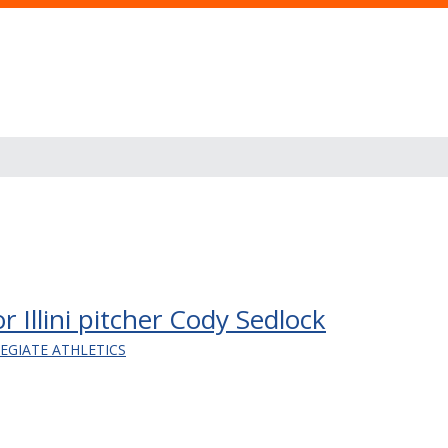
 Illini pitcher Cody Sedlock
LEGIATE ATHLETICS