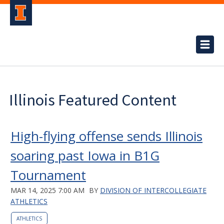
Illinois Featured Content
High-flying offense sends Illinois
soaring past Iowa in B1G
Tournament
MAR 14, 2025 7:00 AM
BY
DIVISION OF INTERCOLLEGIATE
ATHLETICS
ATHLETICS