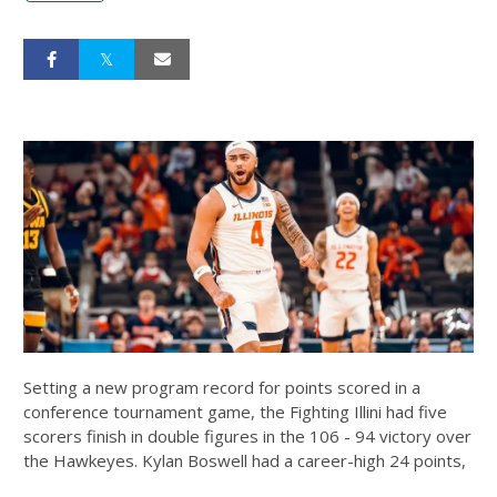
Setting a new program record for points scored in a
conference tournament game, the Fighting Illini had five
scorers finish in double figures in the 106 - 94 victory over
the Hawkeyes.
Kylan Boswell
had a career-high 24 points,