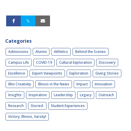
Categories
Admissions
Alumni
Athletics
Behind the Scenes
Campus Life
COVID-19
Cultural Exploration
Discovery
Excellence
Expert Viewpoints
Exploration
Giving Stories
Illini Creativity
Illinois in the News
Impact
Innovation
Insights
Inspiration
Leadership
Legacy
Outreach
Research
Storied.
Student Experiences
Victory, Illinois, Varsity!