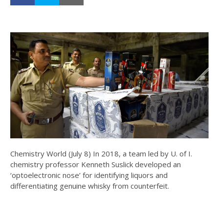
Chemistry World (July 8) In 2018, a team led by U. of I.
chemistry professor Kenneth Suslick developed an
‘optoelectronic nose’ for identifying liquors and
differentiating genuine whisky from counterfeit.