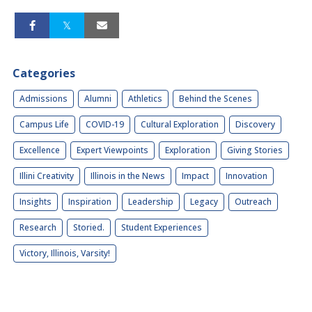
Categories
Admissions
Alumni
Athletics
Behind the Scenes
Campus Life
COVID-19
Cultural Exploration
Discovery
Excellence
Expert Viewpoints
Exploration
Giving Stories
Illini Creativity
Illinois in the News
Impact
Innovation
Insights
Inspiration
Leadership
Legacy
Outreach
Research
Storied.
Student Experiences
Victory, Illinois, Varsity!