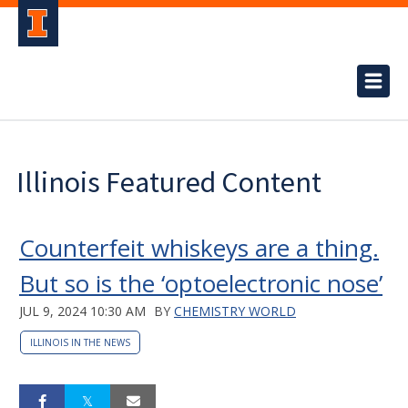
Illinois Featured Content
Counterfeit whiskeys are a thing.
But so is the ‘optoelectronic nose’
JUL 9, 2024 10:30 AM
BY
CHEMISTRY WORLD
ILLINOIS IN THE NEWS